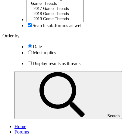
Search sub-forums as well
Order by
Date
Most replies
Display results as threads
Search
Home
Forums