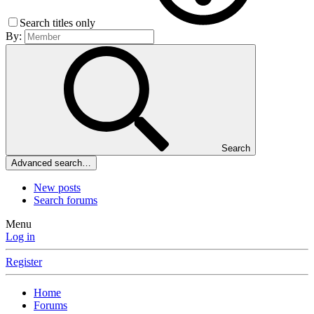
Search titles only
By:
Search
Advanced search…
New posts
Search forums
Menu
Log in
Register
Home
Forums