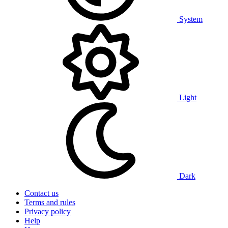
System
Light
Dark
Contact us
Terms and rules
Privacy policy
Help