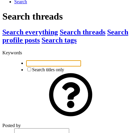
Search
Search threads
Search everything
Search threads
Search
profile posts
Search tags
Keywords
Search titles only
Posted by