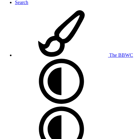
Search
The BBWC