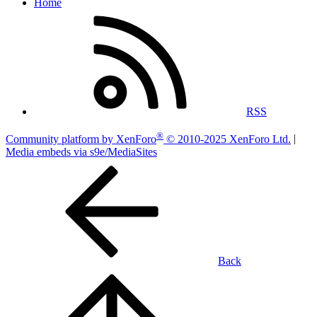
Home
RSS
®
Community platform by XenForo
© 2010-2025 XenForo Ltd.
|
Media embeds via s9e/MediaSites
Back