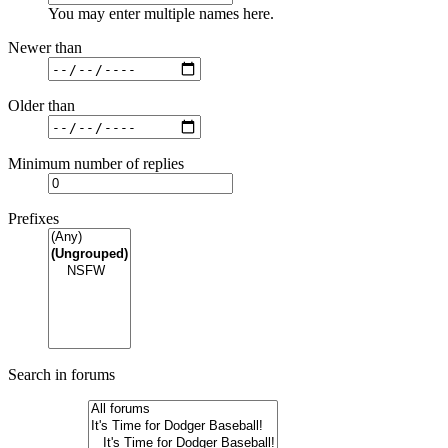
You may enter multiple names here.
Newer than
Older than
Minimum number of replies
Prefixes
Search in forums