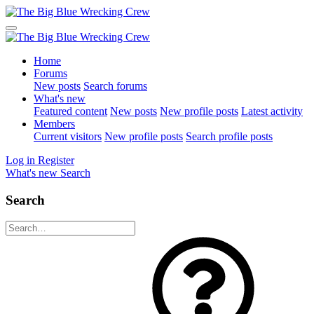
Home
Forums
New posts
Search forums
What's new
Featured content
New posts
New profile posts
Latest activity
Members
Current visitors
New profile posts
Search profile posts
Log in
Register
What's new
Search
Search