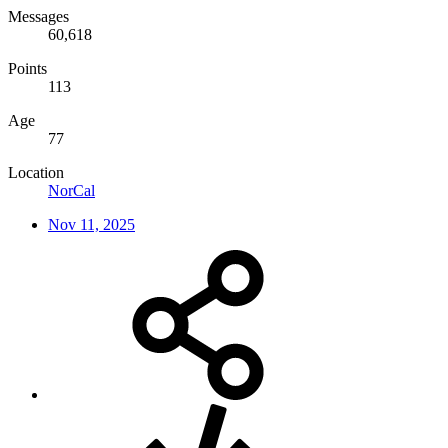
Messages
60,618
Points
113
Age
77
Location
NorCal
Nov 11, 2025