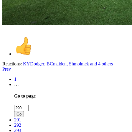
Reactions:
KYDodger
,
BCmaiden
,
Shmolnick
and 4 others
Prev
1
…
Go to page
Go
291
292
293