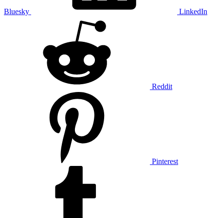
Bluesky
LinkedIn
Reddit
Pinterest