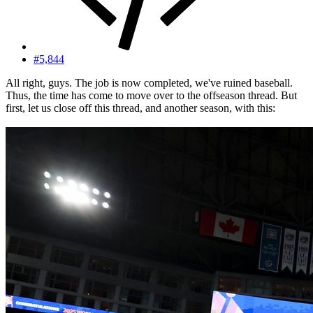
#5,844
All right, guys. The job is now completed, we've ruined baseball.
Thus, the time has come to move over to the offseason thread. But
first, let us close off this thread, and another season, with this: