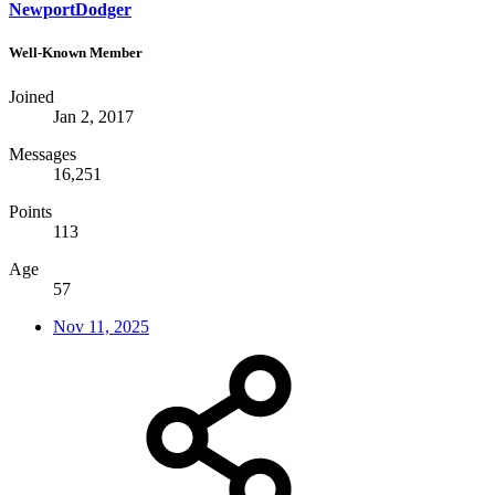
NewportDodger
Well-Known Member
Joined
Jan 2, 2017
Messages
16,251
Points
113
Age
57
Nov 11, 2025