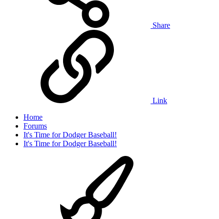
Share
Link
Home
Forums
It's Time for Dodger Baseball!
It's Time for Dodger Baseball!