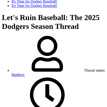
It's Time for Dodger Baseball!
It's Time for Dodger Baseball!
Let's Ruin Baseball: The 2025
Dodgers Season Thread
Thread starter
Matthew