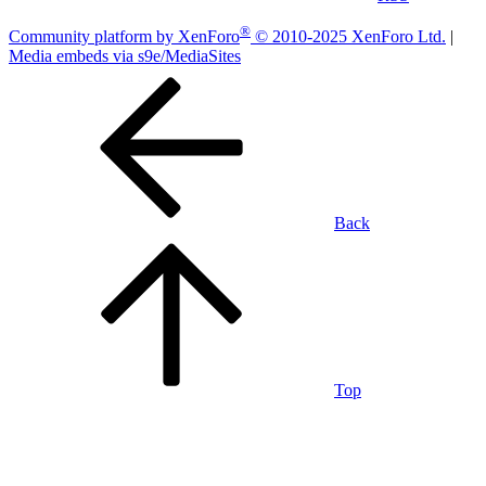
®
Community platform by XenForo
© 2010-2025 XenForo Ltd.
|
Media embeds via s9e/MediaSites
Back
Top