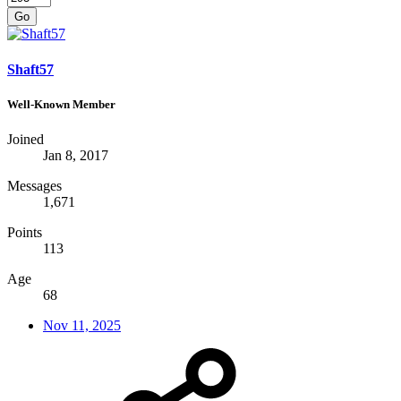
Go
Shaft57
Well-Known Member
Joined
Jan 8, 2017
Messages
1,671
Points
113
Age
68
Nov 11, 2025