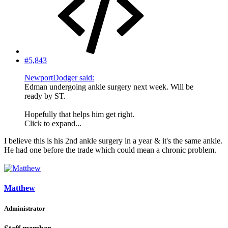
#5,843
NewportDodger said:
Edman undergoing ankle surgery next week. Will be
ready by ST.
Hopefully that helps him get right.
Click to expand...
I believe this is his 2nd ankle surgery in a year & it's the same ankle.
He had one before the trade which could mean a chronic problem.
Matthew
Administrator