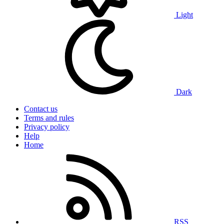
Light
Dark
Contact us
Terms and rules
Privacy policy
Help
Home
RSS