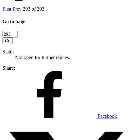
First
Prev
293 of 293
Go to page
Go
Status
Not open for further replies.
Share:
Facebook