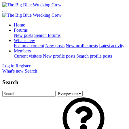
Home
Forums
New posts
Search forums
What's new
Featured content
New posts
New profile posts
Latest activity
Members
Current visitors
New profile posts
Search profile posts
Log in
Register
What's new
Search
Search