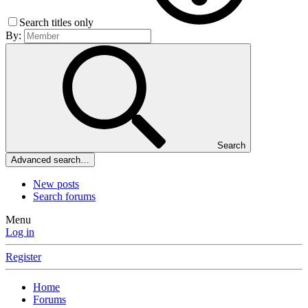
Search titles only
By:
Search
Advanced search…
New posts
Search forums
Menu
Log in
Register
Home
Forums