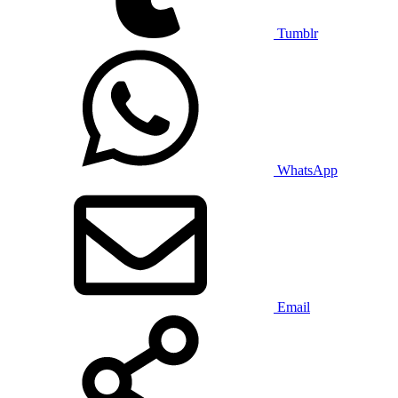
Tumblr
WhatsApp
Email