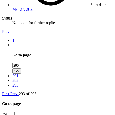
Start date
Mar 27, 2025
Status
Not open for further replies.
Prev
1
…
Go to page
Go
291
292
293
First
Prev
293 of 293
Go to page