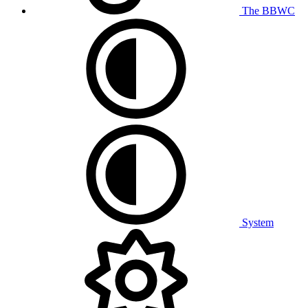
The BBWC
System