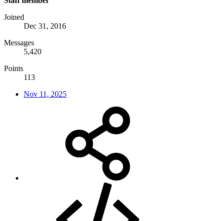
Staff member
Joined
Dec 31, 2016
Messages
5,420
Points
113
Nov 11, 2025