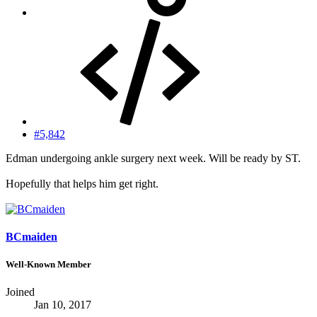
#5,842
Edman undergoing ankle surgery next week. Will be ready by ST.
Hopefully that helps him get right.
BCmaiden
Well-Known Member
Joined
Jan 10, 2017