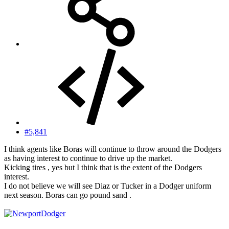
#5,841
I think agents like Boras will continue to throw around the Dodgers
as having interest to continue to drive up the market.
Kicking tires , yes but I think that is the extent of the Dodgers
interest.
I do not believe we will see Diaz or Tucker in a Dodger uniform
next season. Boras can go pound sand .